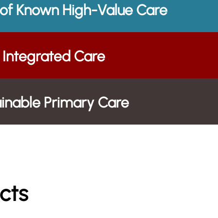
 of Known High-Value Care
Integrated Care
tainable Primary Care
cts