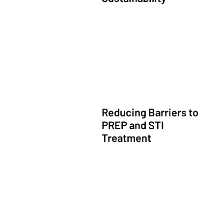
Financially Sustainable Primary Care
Reducing Barriers to
PREP and STI
Treatment