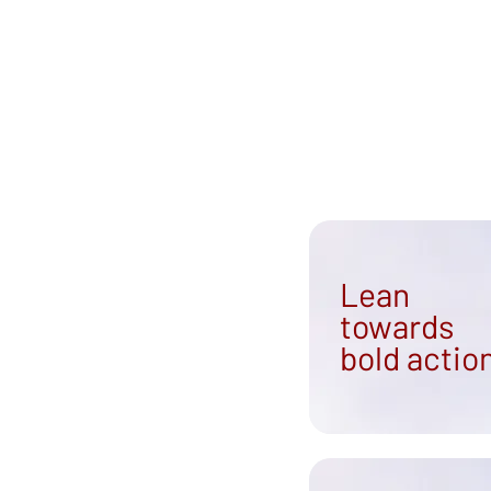
Community Led Integrated Care
Lean
towards
bold actio
ples