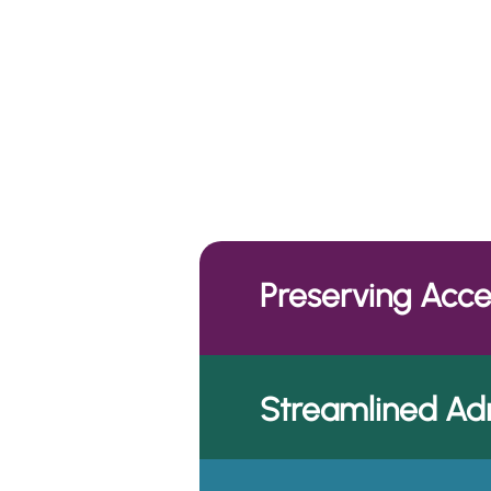
Our Th
Preserving Acc
Streamlined Adm