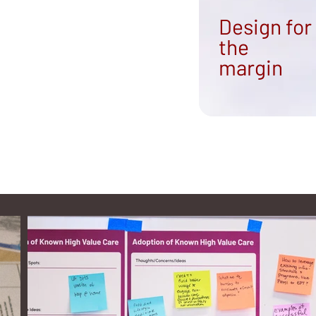
Design for
the
margin