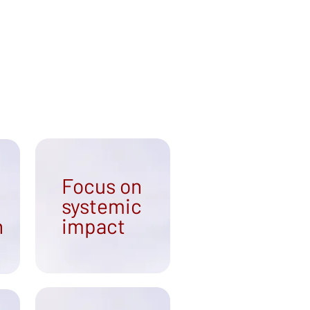
Focus on
systemic
n
impact