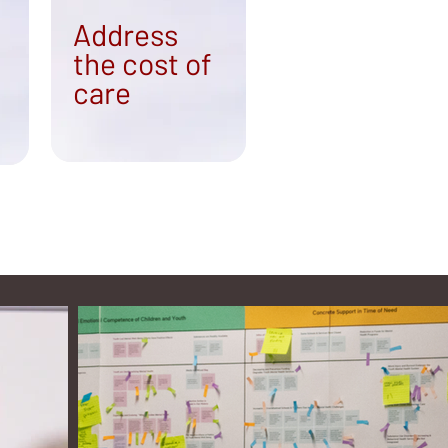
Address
the cost of
care