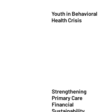
Youth in Behavioral
Health Crisis
Community Led Integrated Care
Strengthening
Primary Care
Financial
Sustainability