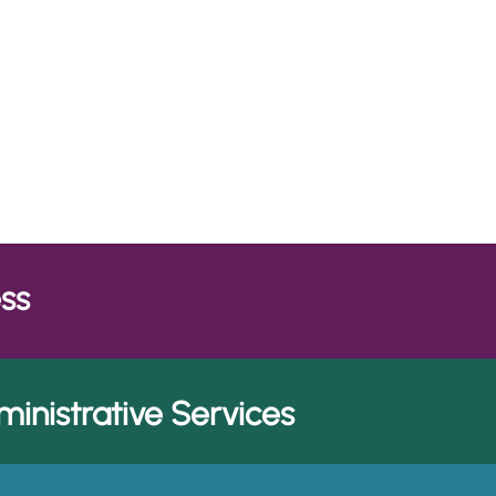
Themes are priority are
emes
Network and provide the
portfolio of solutions.
ess
inistrative Services