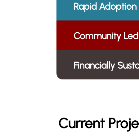
Rapid Adoption
Community Led 
Financially Sus
Current Proje