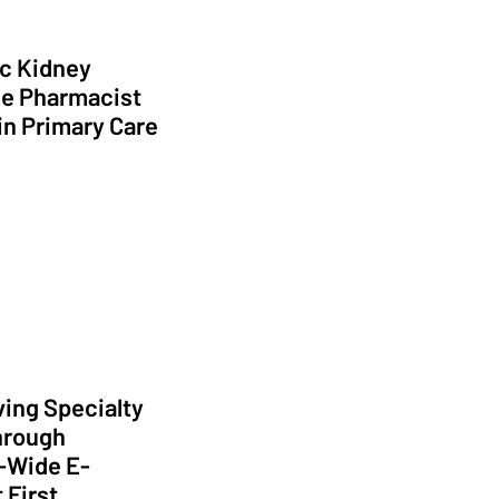
c Kidney
e Pharmacist
in Primary Care
ption of High Value Care
ing Specialty
hrough
-Wide E-
 First