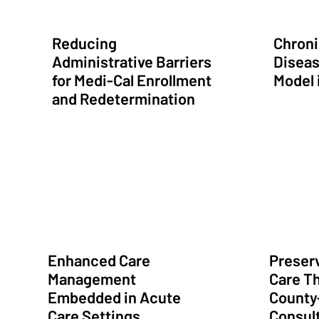
Reducing
Chroni
Administrative Barriers
Diseas
for Medi-Cal Enrollment
Model 
and Redetermination
Preserving Access
Streamlined Administrative Services
Rapid Ado
Enhanced Care
Preserv
Management
Care T
Embedded in Acute
County
Care Settings
Consult