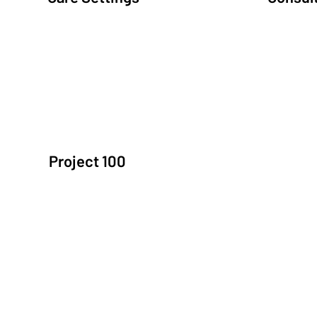
Community Led Integrated Care
Communit
Project 100