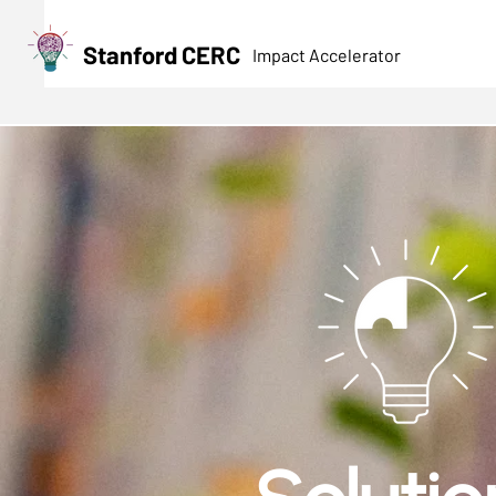
Stanford CERC
Impact Accelerator