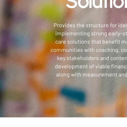
Solutio
Provides the structure for ide
implementing strong early-s
care solutions that benefit m
communities with coaching, co
key stakeholders and conten
development of viable financ
along with measurement and