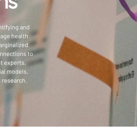
ns
ntifying and
tage health
arginalized
nnections to
t experts,
ial models,
 research.