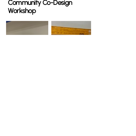
Community Co-Design
Workshop
Systems Thinking
as a Tool
What is systems thinking?