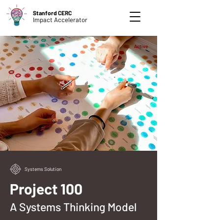
Stanford CERC
Impact Accelerator
Active
Systems Solution
Project 100
A Systems Thinking Model