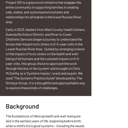
Project 100 is a grassroots initiative that engages the
entire community in supporting families in creating
safe, stable, and nurturing environments and
relationships for all babies in the lower Russian River
area.
Early in 2023, leaders from West County Health Centers,
Guerneville School District, and River to Coast
Children’s Services began a journey to understand the
forces that impact toxic stress in 0–5-year-olds in the
Lower Russian River Area. Guided by emerging science
of the impact of toxic stress on the health and well-
being of all humans and the outsized impact on 0–5-
year-olds, this group chose to approach the work
through the lens of the ‘system’ and brought on Chris
McCarthy as a ‘Systems Inquiry’ coach and expert. We
used “The Systems Practice Guide” developed by The
Omidyar Group. It is a thoughtful and approachable way
to explore these kinds of challenges.
Background
The foundations of lifelong health and well-being are
laid in the earliest years of life, beginning before birth,
when a child’s biological systems – including the neural,