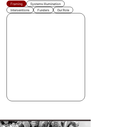
Framing
Systems Illumination
Interventions
Funders
Our Role