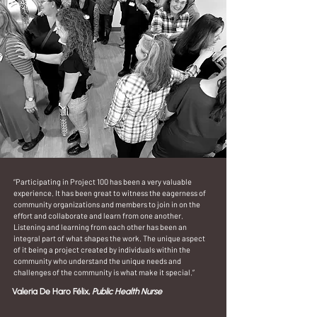
“Participating in Project 100 has been a very valuable
experience. It has been great to witness the eagerness of
community organizations and members to join in on the
effort and collaborate and learn from one another.
Listening and learning from each other has been an
integral part of what shapes the work. The unique aspect
of it being a project created by individuals within the
community who understand the unique needs and
challenges of the community is what make it special.”
Valeria De Haro Félix,
Public Health Nurse