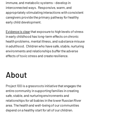
immune, and metabolic systems – develop in
interconnected ways. Responsive, warm, and
appropriately stimulating interactions with consistent
caregivers provide the primary pathway for healthy
early child development.
Evidence is clear
that exposure to high levels of stress
in early childhood has long-term effects on chronic
health problems, mental illness, and substance misuse
in adulthood. Children who have safe, stable, nurturing
environments and relationships buffer the adverse
effects of toxic stress and create resilience.
About
Project 100 is a grassroots initiative that engages the
entire community in supporting families in creating
safe, stable, and nurturing environments and
relationships for all babies in the lower Russian River
area. The health and well-being of our communities
depend on a healthy start for all of our children.