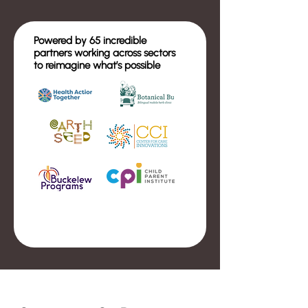
Powered by 65 incredible
partners working across sectors
to reimagine what’s possible
Event