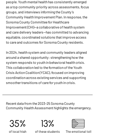
people.
Youth mental health has consistently emerged
as a top community priority across assessments, focus
groups, and interviews informing the County’s
Community Health Improvement Plan. In response, the
Sonoma County Committee for Healthcare
Improvement (CHI)—a collaborative of health system
and care delivery leaders—has committed to advancing
equitable, coordinated solutions that improve access
to care and outcomes for Sonoma County residents.
In 2024, health system and community leaders aligned
around a shared opportunity: strengthening how the
system responds to youth in behavioral health crisis.
This collaboration led to the formation of the Youth
Crisis Action Coalition (YCAC), focused on improving
coordination across existing services and supporting
smoother transitions of care for youth in crisis.
Recent data from the 2023–25 Sonoma County
Community Health Assessment highlights the emergency.
35%
13%
of local high
of these students
The emotional toll