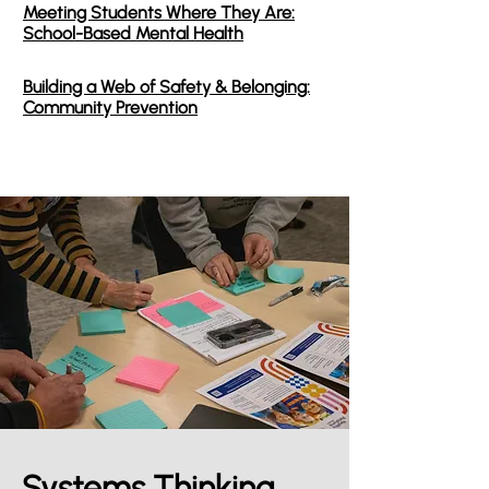
Meeting Students Where They Are:
School-Based Mental Health
Building a Web of Safety & Belonging:
Community Prevention
Systems Thinking