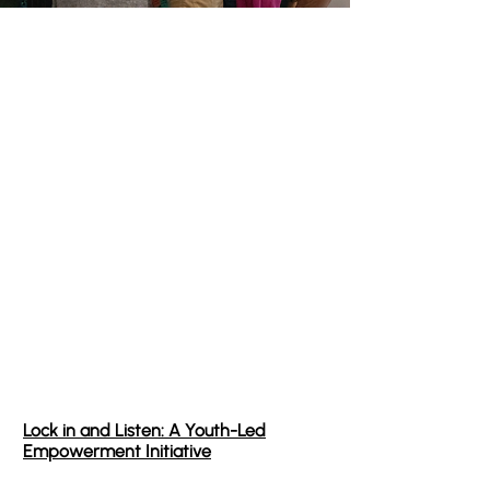
Project Concepts
This stage is about translating identified
leverage points into a tangible vision. This is
not a formal project plan, but rather a high-
level conceptualization designed to test
feasibility and alignment.
After identifying 11 critical leverage points
within our system, we developed 8 core project
concepts. Today, we are moving forward with
three foundational initiatives
designed to
spark immediate, sustainable change.
Lock in and Listen: A Youth-Led
Empowerment Initiative