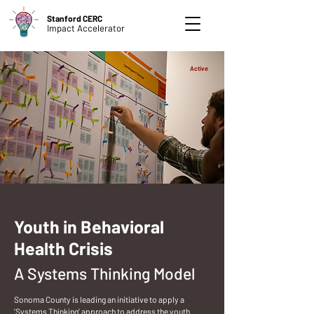
Stanford CERC
Impact Accelerator
Active
Youth in Behavioral
Health Crisis
A Systems Thinking Model
Sonoma County is leading an initiative to apply a
‘Systems Thinking’ approach to address the youth