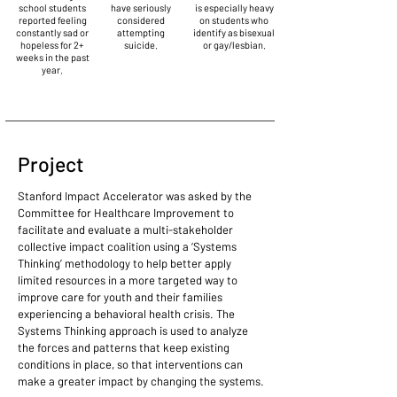
school students
have seriously
is especially heavy
reported feeling
considered
on students who
constantly sad or
attempting
identify as bisexual
hopeless for 2+
suicide.
or gay/lesbian.
weeks in the past
year.
Project
Stanford Impact Accelerator was asked by the
Committee for Healthcare Improvement to
facilitate and evaluate a multi-stakeholder
collective impact coalition using a ‘Systems
Thinking’ methodology to help better apply
limited resources in a more targeted way to
improve care for youth and their families
experiencing a behavioral health crisis. The
Systems Thinking approach is used to analyze
the forces and patterns that keep existing
conditions in place, so that interventions can
make a greater impact by changing the systems.