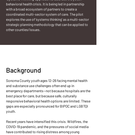
behavioral health crisis. It is being led in partnership
with a broad ecosystem of partners to create a
coordinated multi-sector system of care. The pilot
explores the use of ‘systems thinking’ as a multi-sector
strategic planning methodology that can be applied to
other counties/issues.
Background
Sonoma County youth ages 12–26 facing mental health
and substance use challenges often end up in
emergency departments—not because hospitals are the
best place for care, but because safe, culturally
responsive behavioral health options are limited. These
gaps are especially pronounced for BIPOC and LGBTQI
youth.
Recent years have intensified this crisis. Wildfires, the
COVID-19 pandemic, and the pressures of social media
have contributed to rising distress among young