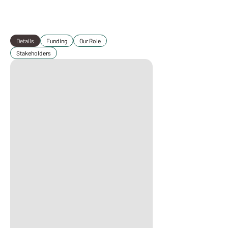
Details
Funding
Our Role
Stakeholders