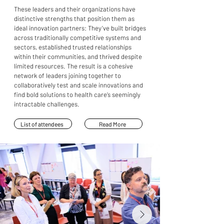
These leaders and their organizations have
distinctive strengths that position them as
ideal innovation partners: They’ve built bridges
across traditionally competitive systems and
sectors, established trusted relationships
within their communities, and thrived despite
limited resources. The result is a cohesive
network of leaders joining together to
collaboratively test and scale innovations and
find bold solutions to health care’s seemingly
intractable challenges.
List of attendees
Read More