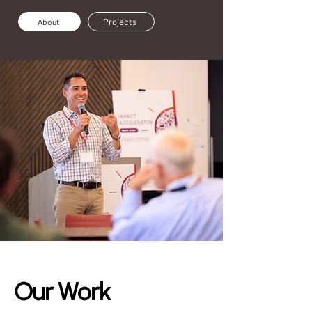
Projects
About
Our Work