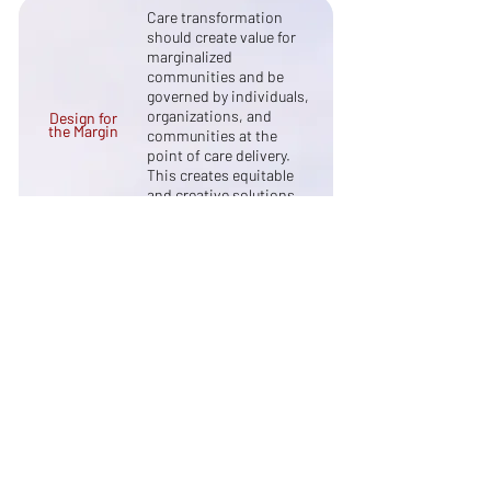
Care transformation
should create value for
marginalized
communities and be
governed by individuals,
organizations, and
Design for
the Margin
communities at the
point of care delivery.
This creates equitable
and creative solutions
that can spread to other
populations of focus.
Innovative solutions and
initiatives should
positively influence the
Focus on
Systemic
underlying incentives,
Impact
relationships, and power
dynamics within the
healthcare system.