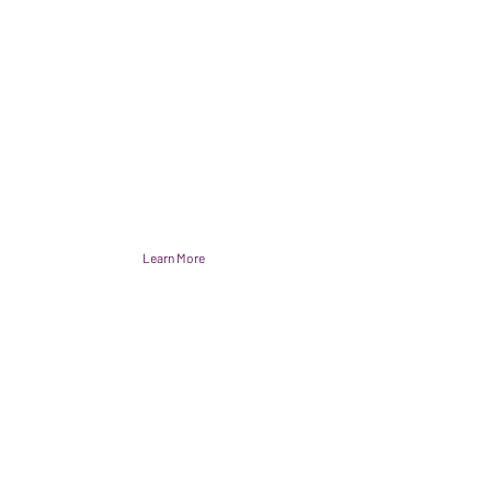
Accelerator Hubs
A reliable testing environment to
accelerate and spread healthcare
solutions.
Learn More
Action Network
A dynamic network of multi-sector