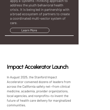
apply a ‘Systems Thinking’ approach to
address the youth behavioral health
crisis. It is being led in partnership with
a broad ecosystem of partners to create
a coordinated multi-sector system of
care.
Learn More
Event
Impact Accelerator Launch
In August 2025, the Stanford Impact
Accelerator convened dozens of leaders from
across the California safety net--from clinical
medicine, academia, provider organizations,
local agencies, and nonprofits--to invent the
future of health care delivery for marginalized
communities. ​