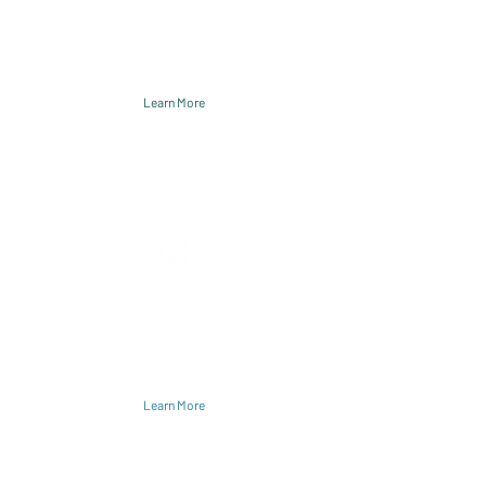
leaders and organizations united to
improve care while reducing costs
for marginalized communities.
Learn More
Solutions
Accelerator develops and tests
solutions within critical theme areas.
Learn More