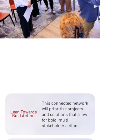
Our Principles
Learn More
This connected network
will prioritize projects
Lean Towards
and solutions that allow
Bold Action
for bold, multi-
stakeholder action.