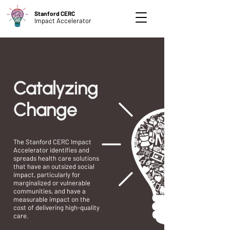
Stanford CERC
Impact Accelerator
Catalyzing
Change
The Stanford CERC Impact
Accelerator identifies and
spreads health care solutions
that have an outsized social
impact, particularly for
marginalized or vulnerable
communities, and have a
measurable impact on the
cost of delivering high-quality
care.