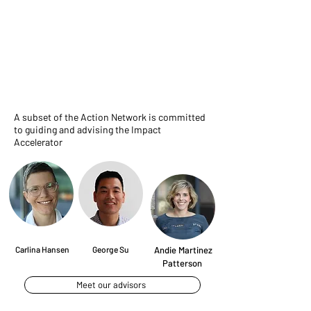
Advisory Board
A subset of the Action Network is committed
to guiding and advising the Impact
Accelerator
Carlina Hansen
George Su
Andie Martinez
Patterson
Meet our advisors