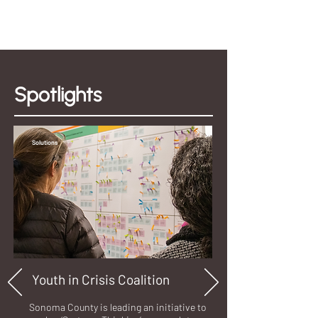
Spotlights
Solutions
Youth in Crisis Coalition
Sonoma County is leading an initiative to